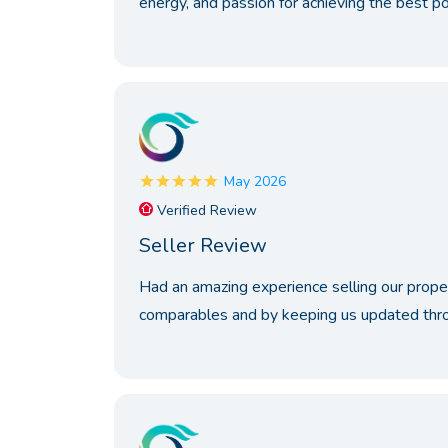
energy, and passion for achieving the best p
May 2026
Verified Review
Seller Review
Had an amazing experience selling our prope
comparables and by keeping us updated throu