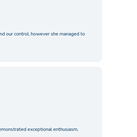
ond our control, however she managed to
e demonstrated exceptional enthusiasm,