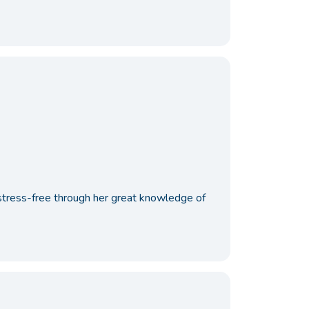
stress-free through her great knowledge of