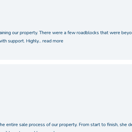
taining our property. There were a few roadblocks that were bey
th support. Highly...
read more
the entire sale process of our property. From start to finish, sh