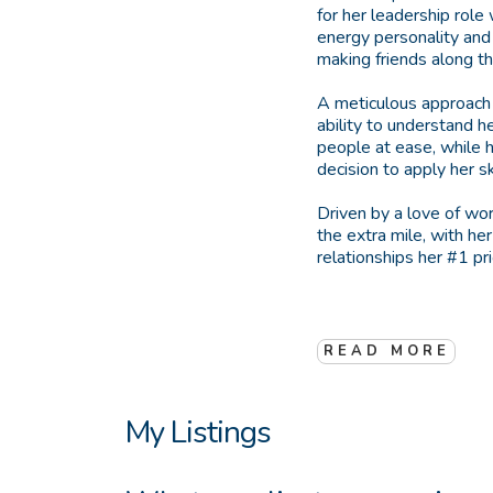
for her leadership role
energy personality and
making friends along t
A meticulous approach t
ability to understand h
people at ease, while h
decision to apply her sk
Driven by a love of wo
the extra mile, with he
relationships her #1 pri
READ MORE
My Listings