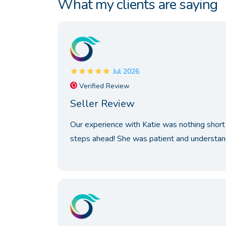
What my clients are saying
Jul 2026
Verified Review
Seller Review
Our experience with Katie was nothing short 
steps ahead! She was patient and understand