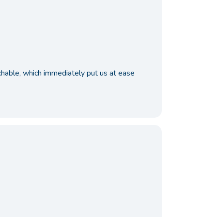
achable, which immediately put us at ease