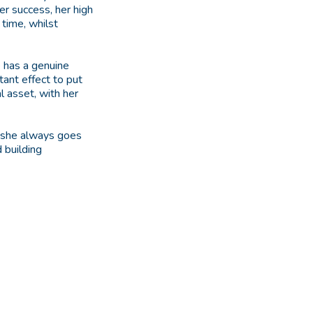
er success, her high
time, whilst
e has a genuine
tant effect to put
l asset, with her
s she always goes
 building