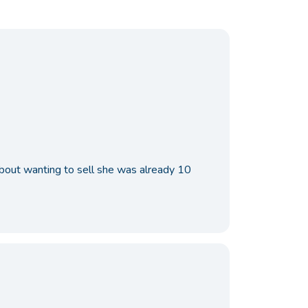
 about wanting to sell she was already 10