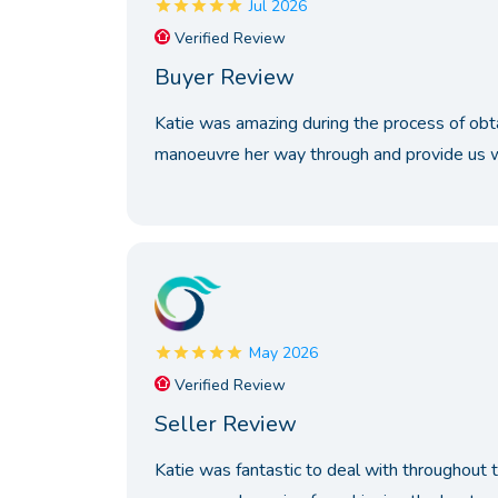
Jul 2026
Verified Review
Buyer Review
Katie was amazing during the process of ob
manoeuvre her way through and provide us wi
May 2026
Verified Review
Seller Review
Katie was fantastic to deal with throughout 