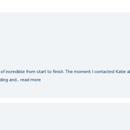
of incredible from start to finish. The moment I contacted Katie
ing and...
read more