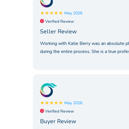
May 2026
Verified Review
Seller Review
Working with Katie Berry was an absolute plea
during the entire process. She is a true profes
May 2026
Verified Review
Buyer Review