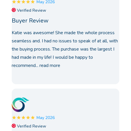
May 2026
Verified Review
Buyer Review
Katie was awesome! She made the whole process
seamless and. I had no issues to speak of at all, with
the buying process. The purchase was the largest I
had made in my life! I would be happy to
recommend...
read more
May 2026
Verified Review