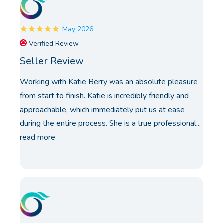
May 2026
Verified Review
Seller Review
Working with Katie Berry was an absolute pleasure
from start to finish. Katie is incredibly friendly and
approachable, which immediately put us at ease
during the entire process. She is a true professional...
read more