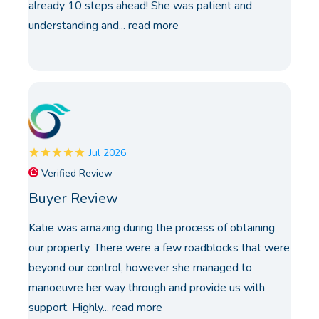
already 10 steps ahead! She was patient and
understanding and...
read more
Jul 2026
Verified Review
Buyer Review
Katie was amazing during the process of obtaining
our property. There were a few roadblocks that were
beyond our control, however she managed to
manoeuvre her way through and provide us with
support. Highly...
read more