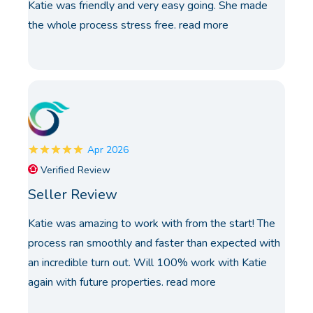
Katie was friendly and very easy going. She made
the whole process stress free.
read more
Apr 2026
Verified Review
Seller Review
Katie was amazing to work with from the start! The
process ran smoothly and faster than expected with
an incredible turn out. Will 100% work with Katie
again with future properties.
read more