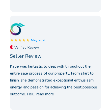
May 2026
Verified Review
Seller Review
Katie was fantastic to deal with throughout the
entire sale process of our property. From start to
finish, she demonstrated exceptional enthusiasm,
energy, and passion for achieving the best possible
outcome. Her...
read more