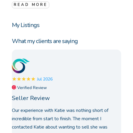
READ MORE
My Listings
What my clients are saying
Jul 2026
Verified Review
Seller Review
Our experience with Katie was nothing short of
incredible from start to finish. The moment I
contacted Katie about wanting to sell she was