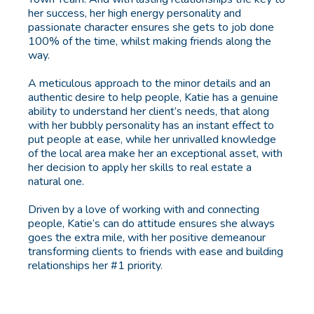
her success, her high energy personality and
passionate character ensures she gets to job done
100% of the time, whilst making friends along the
way.
A meticulous approach to the minor details and an
authentic desire to help people, Katie has a genuine
ability to understand her client’s needs, that along
with her bubbly personality has an instant effect to
put people at ease, while her unrivalled knowledge
of the local area make her an exceptional asset, with
her decision to apply her skills to real estate a
natural one.
Driven by a love of working with and connecting
people, Katie’s can do attitude ensures she always
goes the extra mile, with her positive demeanour
transforming clients to friends with ease and building
relationships her #1 priority.