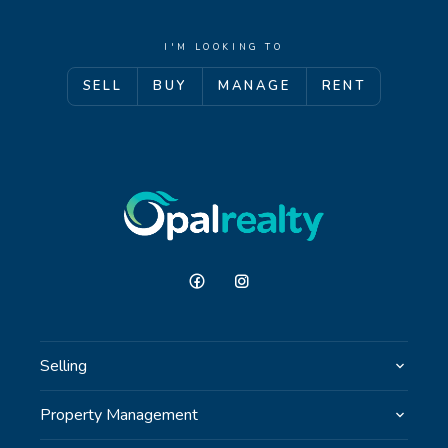
I'M LOOKING TO
SELL
BUY
MANAGE
RENT
Selling
Property Management