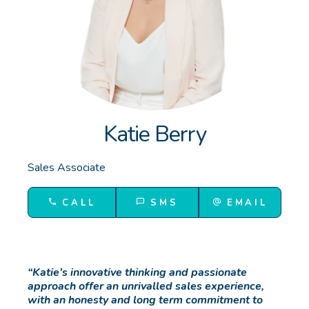
GET IN TOUCH
Unit 9 10 Oasis Dr, Secret Harbour, WA
(08) 9524 9899
Email us
Katie Berry
Sales Associate
CALL
SMS
EMAIL
“Katie’s innovative thinking and passionate
approach offer an unrivalled sales experience,
with an honesty and long term commitment to