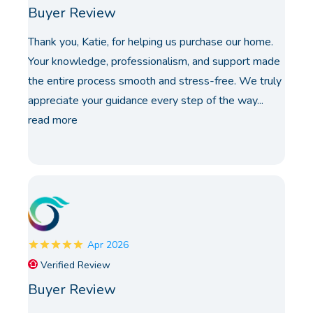
Buyer Review
Thank you, Katie, for helping us purchase our home.
Your knowledge, professionalism, and support made
the entire process smooth and stress-free. We truly
appreciate your guidance every step of the way...
read more
Apr 2026
Verified Review
Buyer Review