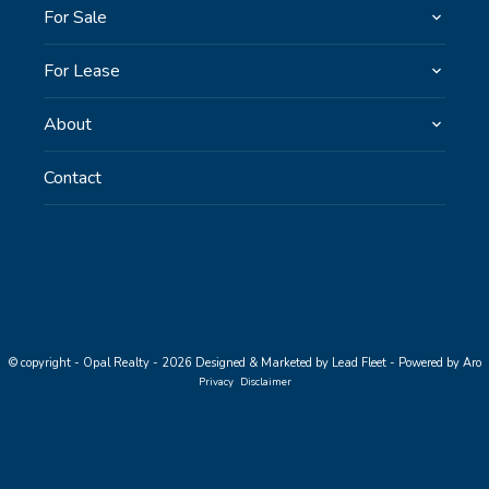
For Sale
For Lease
About
Contact
© copyright - Opal Realty - 2026
Designed & Marketed by Lead Fleet
-
Powered by Aro
Privacy
Disclaimer