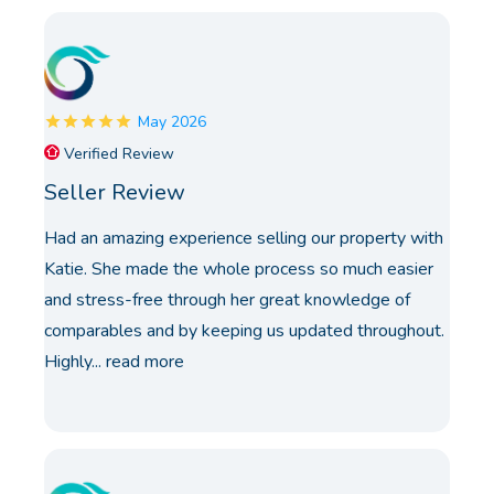
May 2026
Verified Review
Seller Review
Had an amazing experience selling our property with
Katie. She made the whole process so much easier
and stress-free through her great knowledge of
comparables and by keeping us updated throughout.
Highly...
read more