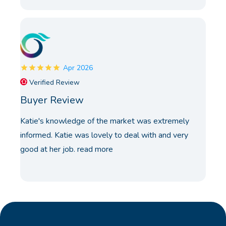
Apr 2026
Verified Review
Buyer Review
Katie's knowledge of the market was extremely
informed. Katie was lovely to deal with and very
good at her job.
read more