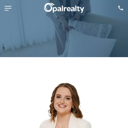
NAVIGATE
Selling
Property Management
For Sale
For Lease
About
Contact
CONNECT
Facebook
Instagram