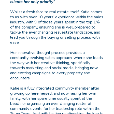
clients her only priority”
Whilst a fresh face to real estate itself, Katie comes
to us with over 10 years’ experience within the sales
industry, with 9 of those years spent in the top 1%
of the company, ensuring she is well prepared to
tackle the ever changing real estate landscape, and
lead you through the buying or selling process with
ease.
Her innovative thought process provides a
constantly evolving sales approach, where she leads
the way with her creative thinking, specifically
towards marketing and social media, bringing new
and exciting campaigns to every property she
encounters.
Katie is a fully integrated community member after
growing up here herself, and now raising her own
family, with her spare time usually spent at the
beach, or organising an ever changing roster of
community events for her leadership role within the
Town Team. And with lasting relationships the key to