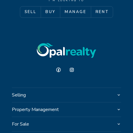
I'M LOOKING TO
SELL
BUY
MANAGE
RENT
GET IN TOUCH
Unit 9 10 Oasis Dr, Secret Harbour, WA
(08) 9524 9899
Email us
Selling
Property Management
For Sale