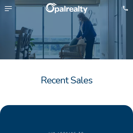
NAVIGATE
Selling
Property Management
For Sale
For Lease
Recent Sales
About
Contact
CONNECT
Facebook
Instagram