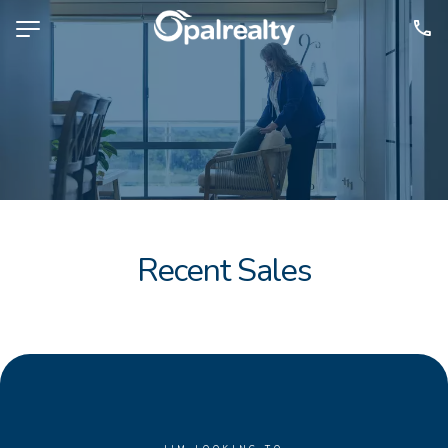
NAVIGATE
Selling
Property Management
For Sale
For Lease
Recent Sales
About
Contact
CONNECT
Facebook
Instagram