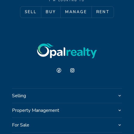
I'M LOOKING TO
SELL
BUY
MANAGE
RENT
GET IN TOUCH
Unit 9 10 Oasis Dr, Secret Harbour, WA
(08) 9524 9899
Email us
Selling
Property Management
For Sale