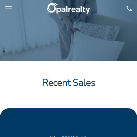
NAVIGATE
Selling
Property Management
For Sale
For Lease
Recent Sales
About
Contact
CONNECT
Facebook
Instagram