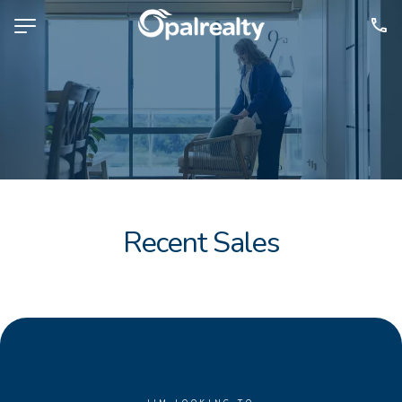
NAVIGATE
Selling
Property Management
For Sale
For Lease
Recent Sales
About
Contact
CONNECT
Facebook
Instagram