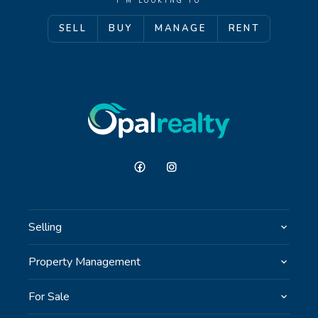
I'M LOOKING TO
SELL
BUY
MANAGE
RENT
GET IN TOUCH
Unit 9 10 Oasis Dr, Secret Harbour, WA
(08) 9524 9899
Email us
Selling
Property Management
For Sale